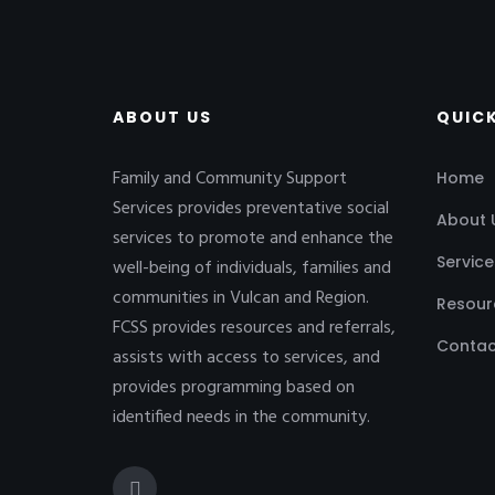
ABOUT US
QUICK
Family and Community Support
Home
Services provides preventative social
About 
services to promote and enhance the
Service
well-being of individuals, families and
communities in Vulcan and Region.
Resour
FCSS provides resources and referrals,
Contac
assists with access to services, and
provides programming based on
identified needs in the community.