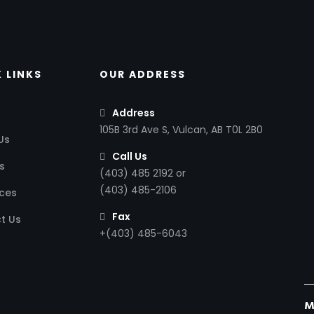
 LINKS
OUR ADDRESS
Address
105B 3rd Ave S, Vulcan, AB T0L 2B0
Us
Call Us
s
(403) 485 2192 or
(403) 485-2106
ces
Fax
t Us
+(403) 485-6043
M