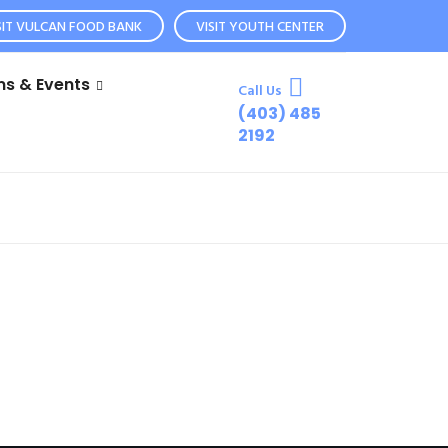
SIT VULCAN FOOD BANK
VISIT YOUTH CENTER
s & Events
Call Us
(403) 485
2192