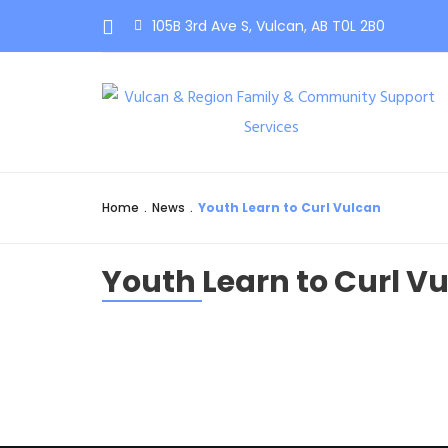
105B 3rd Ave S, Vulcan, AB T0L 2B0
Home
.
News
.
Youth Learn to Curl Vulcan
Youth Learn to Curl V