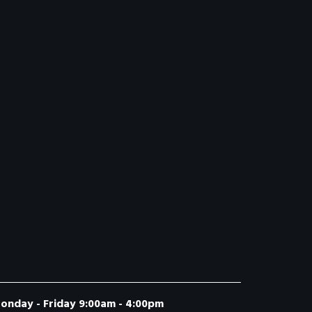
onday - Friday 9:00am - 4:00pm