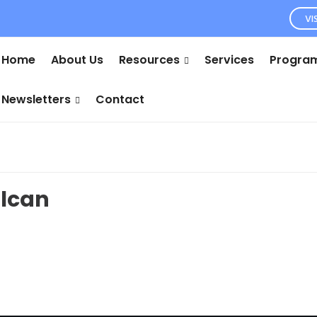
VI
Home
About Us
Resources
Services
Program
Newsletters
Contact
ulcan